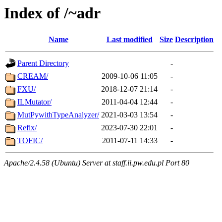
Index of /~adr
Name
Last modified
Size
Description
Parent Directory
-
CREAM/
2009-10-06 11:05
-
FXU/
2018-12-07 21:14
-
ILMutator/
2011-04-04 12:44
-
MutPywithTypeAnalyzer/
2021-03-03 13:54
-
Refix/
2023-07-30 22:01
-
TOFIC/
2011-07-11 14:33
-
Apache/2.4.58 (Ubuntu) Server at staff.ii.pw.edu.pl Port 80